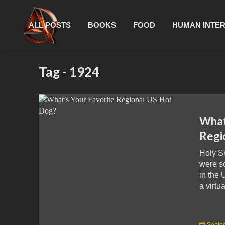
ALL POSTS
BOOKS
FOOD
HUMAN INTE
Tag - 1924
What
Regi
Holy S
were s
in the 
a virtua
Septe