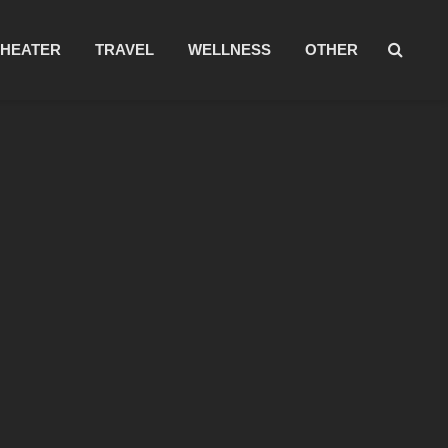
THEATER
TRAVEL
WELLNESS
OTHER