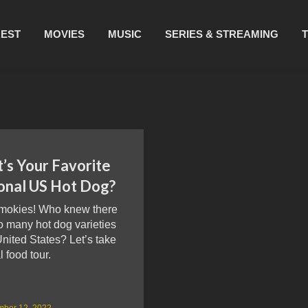
REST
MOVIES
MUSIC
SERIES & STREAMING
’s Your Favorite
onal US Hot Dog?
mokies! Who knew there
o many hot dog varieties
United States? Let’s take
l food tour.
mber 12, 2022