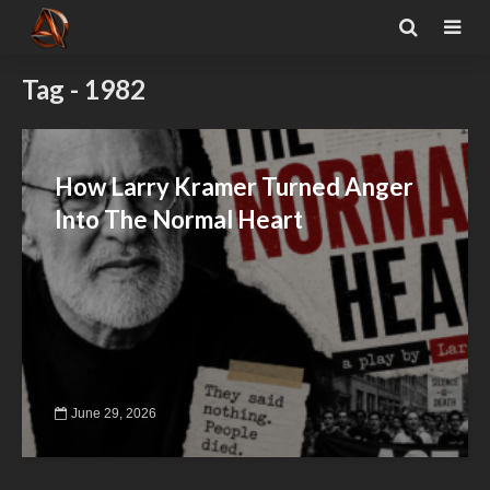
Tag - 1982
How Larry Kramer Turned Anger
Into The Normal Heart
June 29, 2026