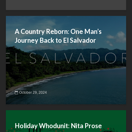
A Country Reborn: One Man’s
Journey Back to El Salvador
October 29, 2024
Holiday Whodunit: Nita Prose