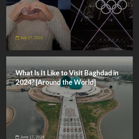
July 27, 2024
What Is It Like to Visit Baghdad in
2024? [Around the World]
June 17, 2024