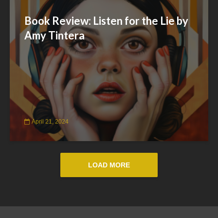
Book Review: Listen for the Lie by
Amy Tintera
April 21, 2024
LOAD MORE