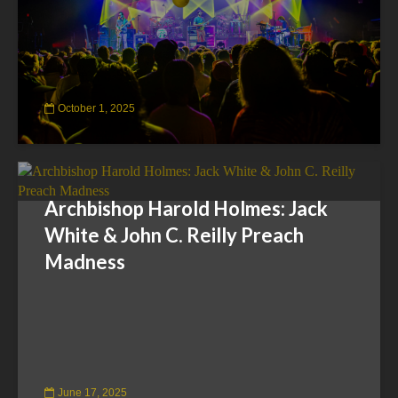
October 1, 2025
Archbishop Harold Holmes: Jack
White & John C. Reilly Preach
Madness
June 17, 2025