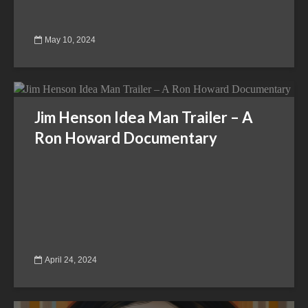
May 10, 2024
Jim Henson Idea Man Trailer – A
Ron Howard Documentary
April 24, 2024