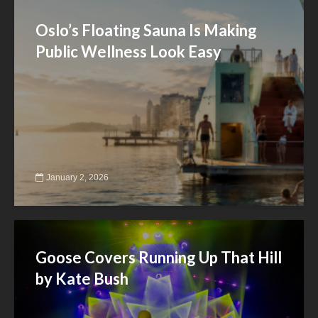
Oslo’s Floating Sauna Is Making
Public Wellness Look Easy
January 2, 2026
Goose Covers Running Up That Hill
by Kate Bush