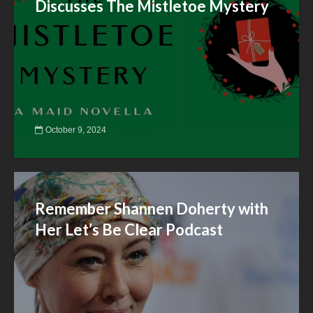
Discusses The Mistletoe Mystery
October 9, 2024
Remember Shannen Doherty with
Her Let’s Be Clear Podcast