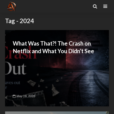
Tag - 2024
What Was That?! The Crash on
Netflix and What You Didn’t See
May 19, 2026