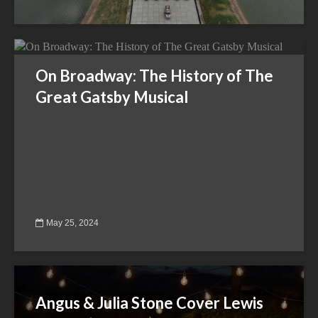
On Broadway: The History of The
Great Gatsby Musical
May 25, 2024
Angus & Julia Stone Cover Lewis