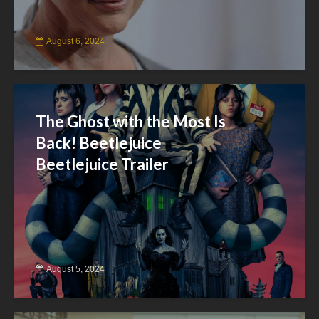
August 6, 2024
The Ghost with the Most Is
Back! Beetlejuice
Beetlejuice Trailer
August 5, 2024