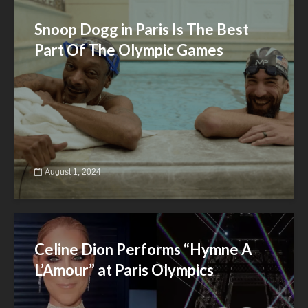
Snoop Dogg in Paris Is The Best
Part Of The Olympic Games
August 1, 2024
Celine Dion Performs “Hymne A
L’Amour” at Paris Olympics