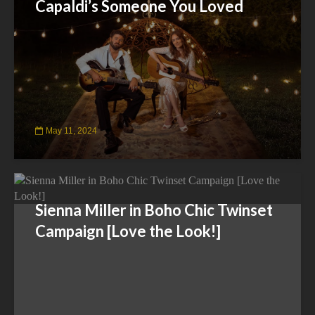
Capaldi’s Someone You Loved
May 11, 2024
Sienna Miller in Boho Chic Twinset
Campaign [Love the Look!]