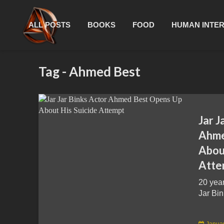
ALL POSTS
BOOKS
FOOD
HUMAN INTE
Tag - Ahmed Best
Jar J
Ahme
About
Atte
20 yea
Jar Bin
Januar