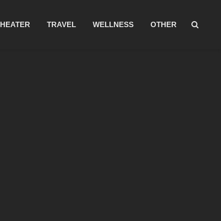
THEATER
TRAVEL
WELLNESS
OTHER