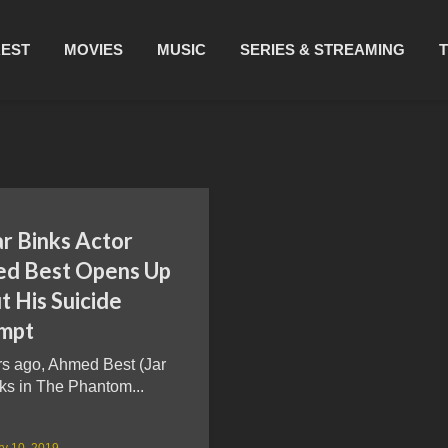
REST
MOVIES
MUSIC
SERIES & STREAMING
ar Binks Actor
d Best Opens Up
 His Suicide
mpt
rs ago, Ahmed Best (Jar
ks in The Phantom...
y 10, 2019