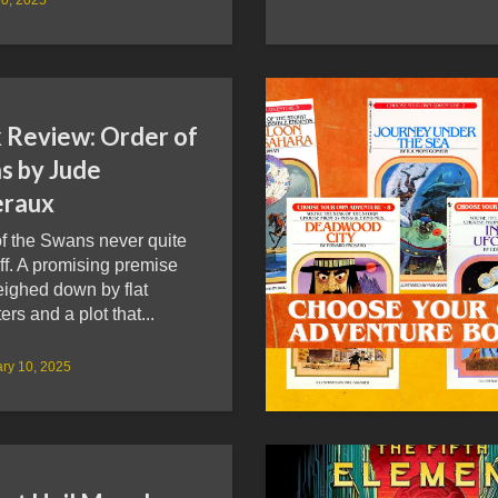
 Review: Order of
s by Jude
raux
of the Swans never quite
ff. A promising premise
eighed down by flat
ers and a plot that...
ry 10, 2025