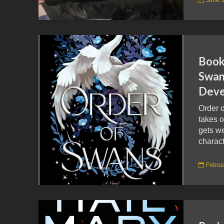
Book
Swan
Deve
Order 
takes o
gets w
charact
Februa