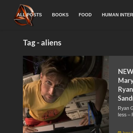
ALL POSTS
BOOKS
FOOD
HUMAN INTE
Tag - aliens
NEW 
Mary 
Ryan
Sand
Ryan G
less – 
June 3