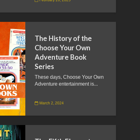
The History of the
Choose Your Own
Adventure Book
Series
These days, Choose Your Own
Adventure entertainment is...
March 2, 2024