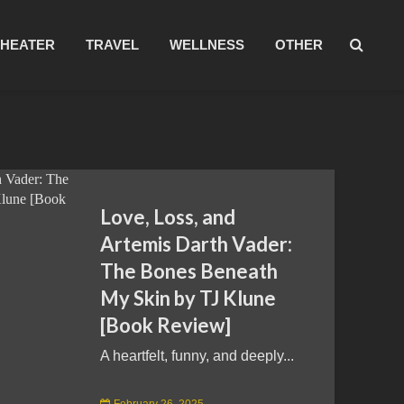
THEATER
TRAVEL
WELLNESS
OTHER
Love, Loss, and
Artemis Darth Vader:
The Bones Beneath
My Skin by TJ Klune
[Book Review]
A heartfelt, funny, and deeply...
February 26, 2025