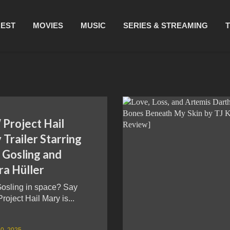
REST
MOVIES
MUSIC
SERIES & STREAMING
Project Hail
Trailer Starring
 Gosling and
ra Hüller
osling in space? Say
Project Hail Mary is...
0, 2025