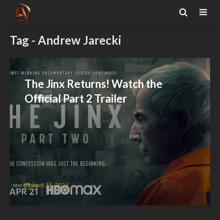
Tag - Andrew Jarecki
The Jinx Returns! Watch the
Official Part 2 Trailer
April 11, 2024