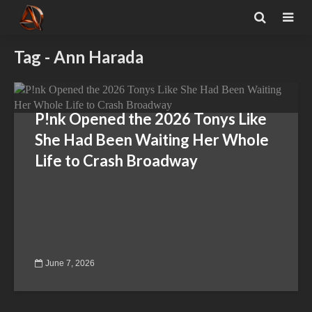
Tag - Ann Harada
P!nk Opened the 2026 Tonys Like
She Had Been Waiting Her Whole
Life to Crash Broadway
June 7, 2026