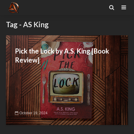
Tag - AS King
Pick the Lock by A.S. King [Book
Review]
October 19, 2024