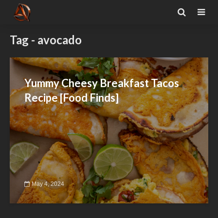
Tag - avocado
Yummy Cheesy Breakfast Tacos
Recipe [Food Finds]
May 4, 2024