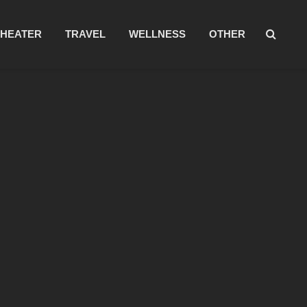
THEATER
TRAVEL
WELLNESS
OTHER