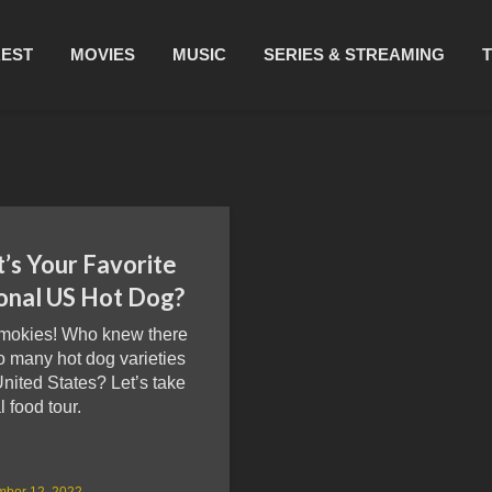
REST
MOVIES
MUSIC
SERIES & STREAMING
’s Your Favorite
onal US Hot Dog?
mokies! Who knew there
o many hot dog varieties
United States? Let’s take
l food tour.
mber 12, 2022