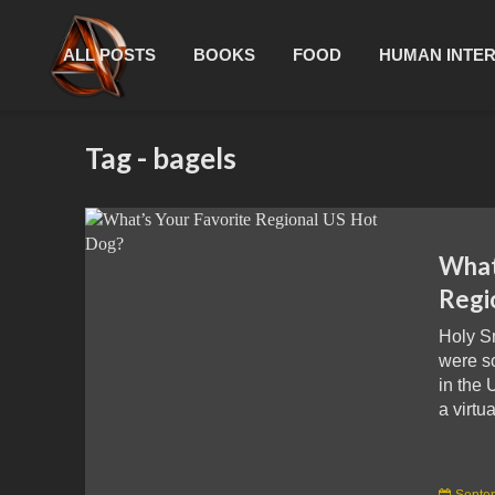
ALL POSTS
BOOKS
FOOD
HUMAN INTE
Tag - bagels
What
Regi
Holy S
were s
in the 
a virtua
Septe