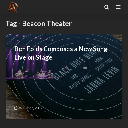
Tag - Beacon Theater
Ben Folds Composes a New Song
Live on Stage
March 27, 2017