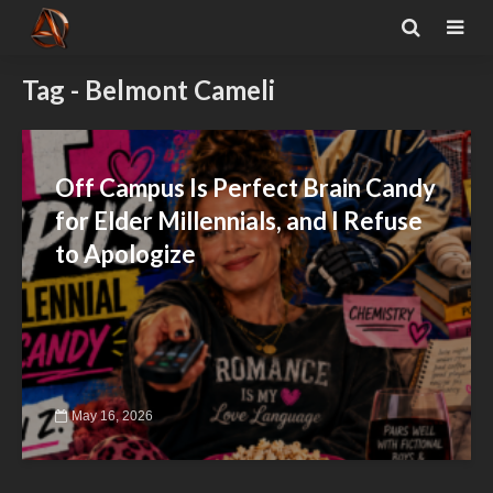
Tag - Belmont Cameli
Off Campus Is Perfect Brain Candy
for Elder Millennials, and I Refuse
to Apologize
May 16, 2026