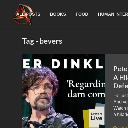
ALL POSTS
BOOKS
FOOD
HUMAN INTE
Tag - bevers
Pete
A Hil
Defe
He just
And yet
Watch 
a hilari
July 2