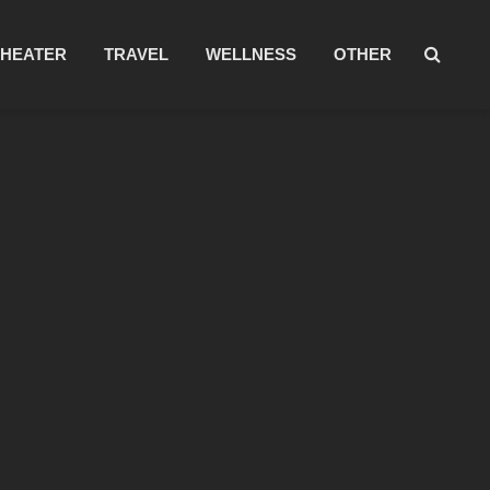
THEATER
TRAVEL
WELLNESS
OTHER