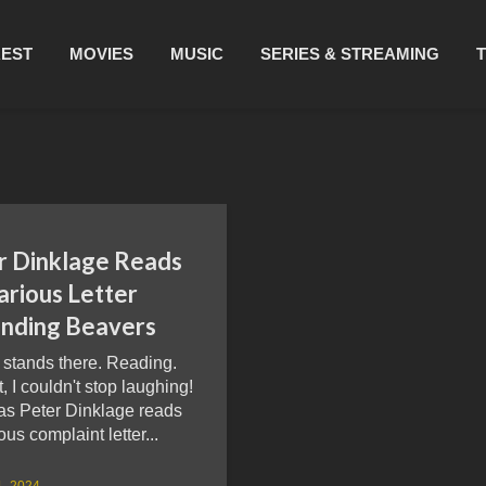
REST
MOVIES
MUSIC
SERIES & STREAMING
r Dinklage Reads
arious Letter
nding Beavers
 stands there. Reading.
, I couldn't stop laughing!
as Peter Dinklage reads
ous complaint letter...
1, 2024