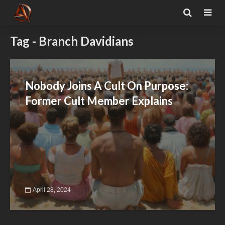
Tag - Branch Davidians
Nobody Joins A Cult On Purpose:
Former Cult Member Explains
April 28, 2024