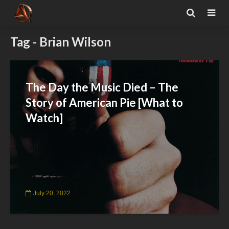
Tag - Brian Wilson
The Day the Music Died – The
Story of American Pie [What to
Watch]
July 20, 2022