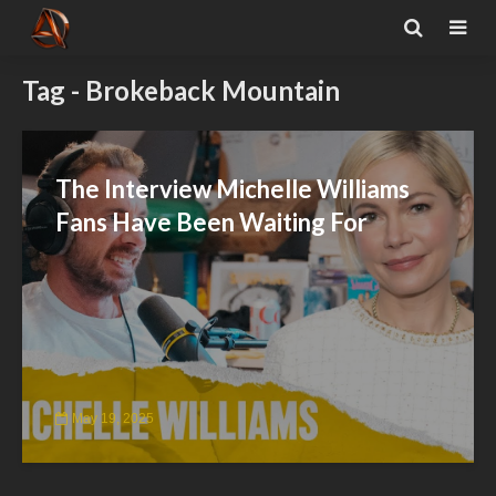
Tag - Brokeback Mountain
The Interview Michelle Williams
Fans Have Been Waiting For
May 19, 2025