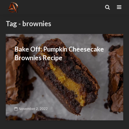
Tag - brownies
Bake Off: Pumpkin Cheesecake
Brownies Recipe
November 2, 2022