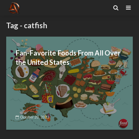
Tag - catfish
Fan-Favorite Foods From All Over
the United States
October 20, 2023