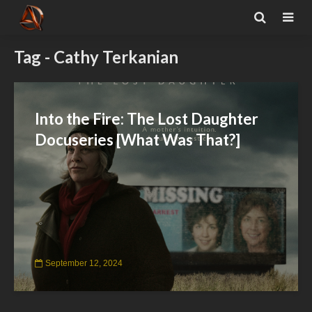
Tag - Cathy Terkanian
Into the Fire: The Lost Daughter
Docuseries [What Was That?]
September 12, 2024