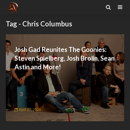
Tag - Chris Columbus
Josh Gad Reunites The Goonies:
Steven Spielberg, Josh Brolin, Sean
Astin and More!
April 27, 2020