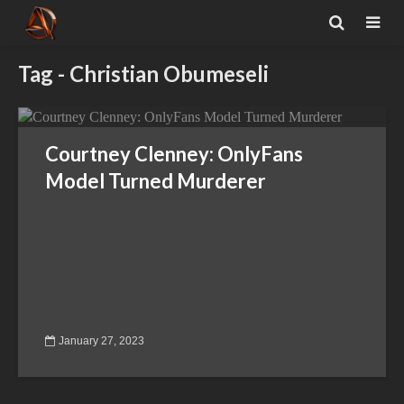
Tag - Christian Obumeseli
Courtney Clenney: OnlyFans
Model Turned Murderer
January 27, 2023