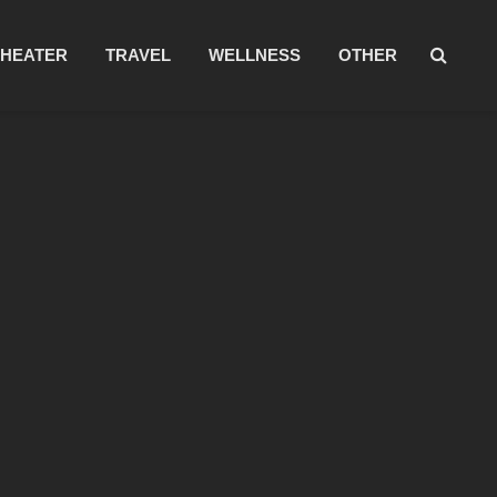
THEATER
TRAVEL
WELLNESS
OTHER