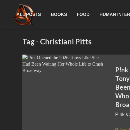
ALL POSTS
BOOKS
FOOD
HUMAN INTE
Tag - Christiani Pitts
P!nk
Tony
Been
Whol
Bro
P!nk’s 
June 7