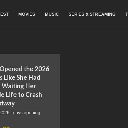
REST
MOVIES
MUSIC
SERIES & STREAMING
 Opened the 2026
s Like She Had
 Waiting Her
e Life to Crash
adway
2026 Tonys opening...
, 2026