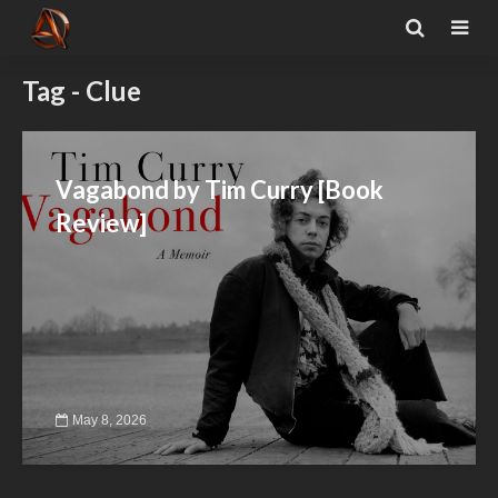
Tag - Clue
Vagabond by Tim Curry [Book
Review]
May 8, 2026