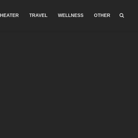
THEATER
TRAVEL
WELLNESS
OTHER