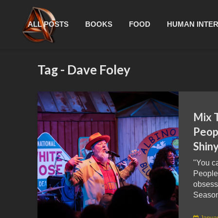
ALL POSTS
BOOKS
FOOD
HUMAN INTE
Tag - Dave Foley
Mix 
Peopl
Shin
"You ca
People
obsess
Season
Januar