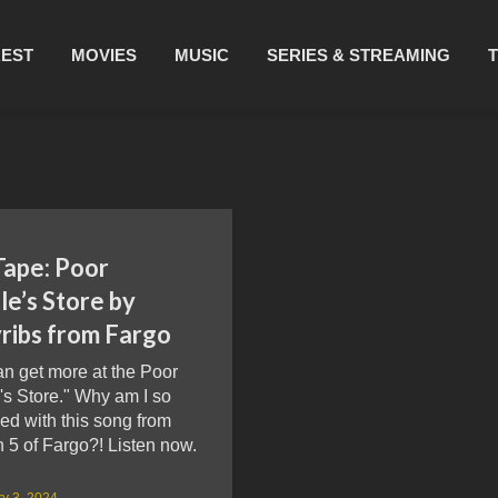
REST
MOVIES
MUSIC
SERIES & STREAMING
Tape: Poor
e’s Store by
yribs from Fargo
n get more at the Poor
's Store." Why am I so
ed with this song from
 5 of Fargo?! Listen now.
y 3, 2024