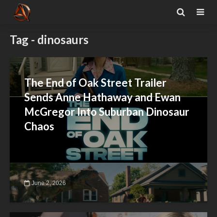
Tag - dinosaurs
The End of Oak Street Trailer
Sends Anne Hathaway and Ewan
McGregor Into Suburban Dinosaur
Chaos
June 2, 2026