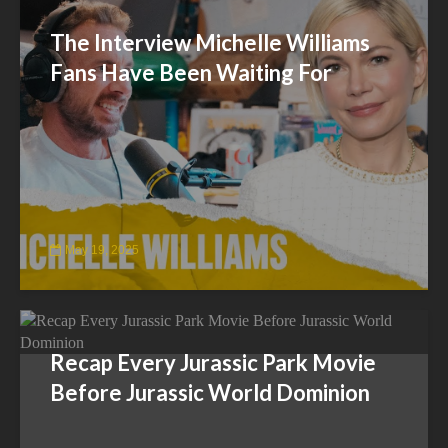
The Interview Michelle Williams
Fans Have Been Waiting For
May 19, 2025
Recap Every Jurassic Park Movie
Before Jurassic World Dominion