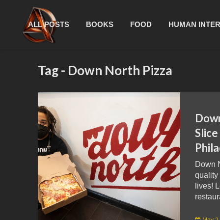
ALL POSTS
BOOKS
FOOD
HUMAN INTE
Tag - Down North Pizza
Down
Slice
Phila
Down N
qualit
lives! 
restaur
May 2