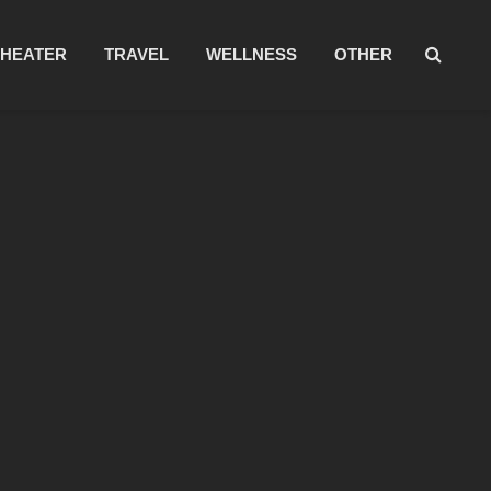
THEATER
TRAVEL
WELLNESS
OTHER