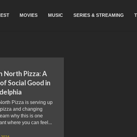
REST
MOVIES
MUSIC
SERIES & STREAMING
 North Pizza: A
 of Social Good in
delphia
orth Pizza is serving up
y pizza and changing
Learn why this is one
ant where you can feel...
, 2024