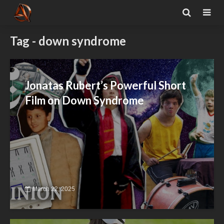
Tag - down syndrome
Jonatas Rubert’s Powerful Short
Film on Down Syndrome
March 22, 2025