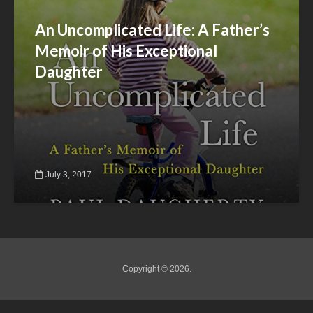
An Uncomplicated Life: A Father’s
Memoir of His Exceptional
Daughter
July 3, 2017
Copyright © 2026.