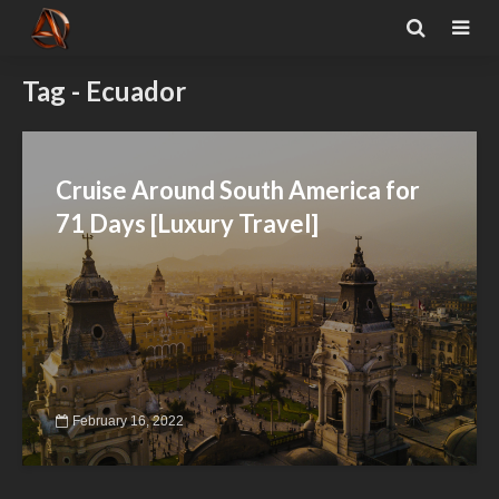
Tag - Ecuador
Cruise Around South America for
71 Days [Luxury Travel]
February 16, 2022