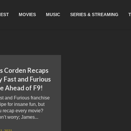
REST
MOVIES
MUSIC
SERIES & STREAMING
s Corden Recaps
y Fast and Furious
e Ahead of F9!
st and Furious franchise
cipe for insane fun, but
u recap every movie?
’t worry; James...
1, 2021