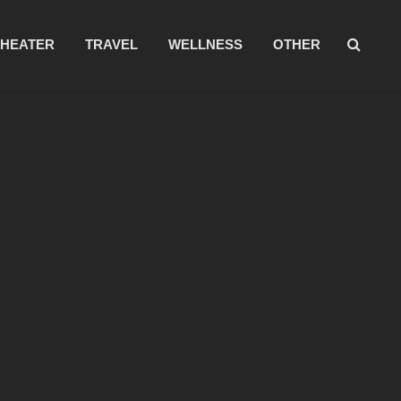
THEATER
TRAVEL
WELLNESS
OTHER