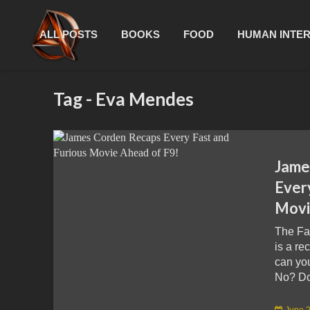
ALL POSTS
BOOKS
FOOD
HUMAN INTE
Tag - Eva Mendes
Jame
Ever
Movi
The Fa
is a re
can yo
No? Don
June 2