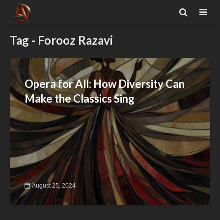
Tag - Forooz Razavi
Opera for All: How Diversity Can
Make the Classics Sing
August 25, 2024