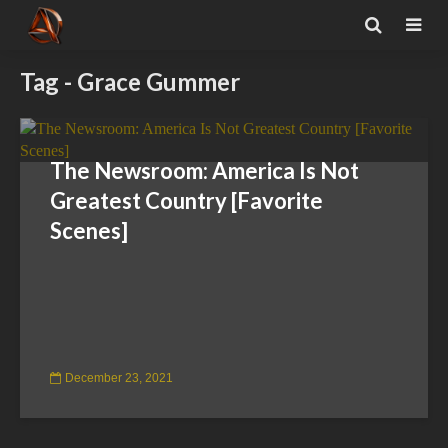
Tag - Grace Gummer
The Newsroom: America Is Not
Greatest Country [Favorite
Scenes]
December 23, 2021