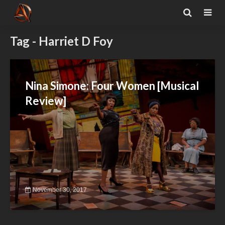
Tag - Harriet D Foy
Nina Simone: Four Women [Musical
Review]
November 30, 2017