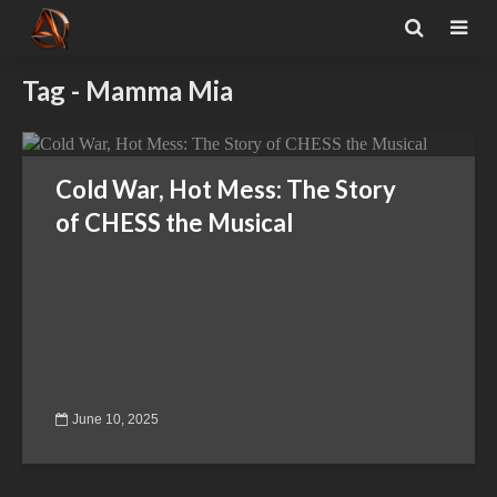
Tag - Mamma Mia
Cold War, Hot Mess: The Story
of CHESS the Musical
June 10, 2025