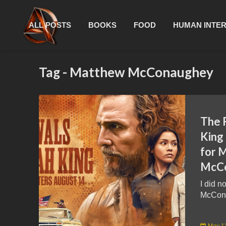
ALL POSTS
BOOKS
FOOD
HUMAN INTE
Tag - Matthew McConaughey
The 
King
for 
McCo
I did n
McCona
May 1