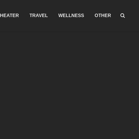
THEATER
TRAVEL
WELLNESS
OTHER