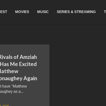
REST
MOVIES
MUSIC
SERIES & STREAMING
Rivals of Amziah
 Has Me Excited
Matthew
naughey Again
ot have "Matthew
ughey as a...
3, 2026