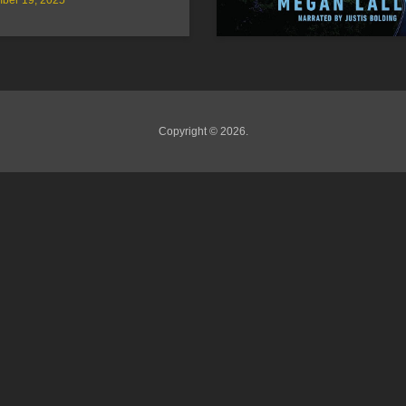
Copyright © 2026.