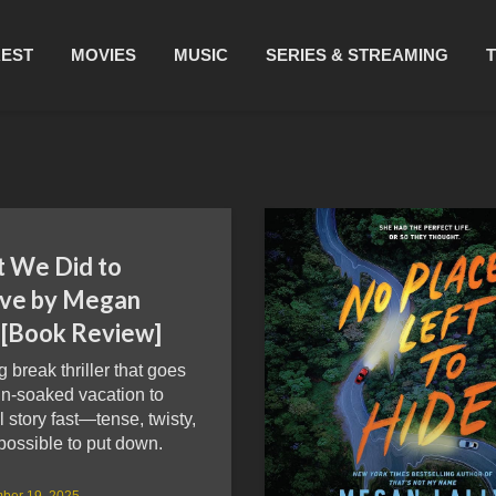
REST
MOVIES
MUSIC
SERIES & STREAMING
 We Did to
ive by Megan
y [Book Review]
g break thriller that goes
un-soaked vacation to
l story fast—tense, twisty,
possible to put down.
ber 19, 2025