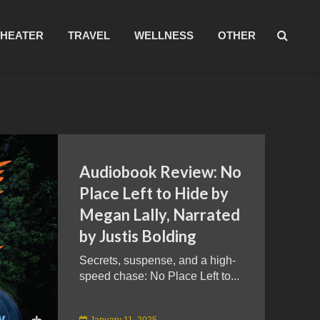
THEATER
TRAVEL
WELLNESS
OTHER
Audiobook Review: No
Place Left to Hide by
Megan Lally, Narrated
by Justis Bolding
Secrets, suspense, and a high-
speed chase: No Place Left to...
January 11, 2025