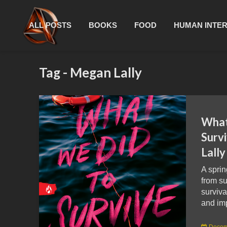
ALL POSTS
BOOKS
FOOD
HUMAN INTE
Tag - Megan Lally
What
Surv
Lall
A sprin
from s
surviva
and im
Decem