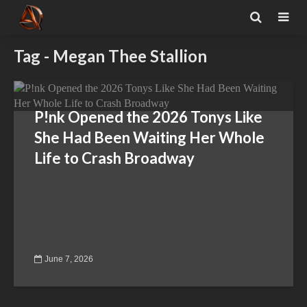
Tag - Megan Thee Stallion
P!nk Opened the 2026 Tonys Like
She Had Been Waiting Her Whole
Life to Crash Broadway
June 7, 2026