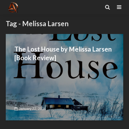
Tag - Melissa Larsen
The Lost House by Melissa Larsen
[Book Review]
January 22, 2025