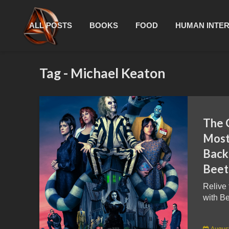
ALL POSTS
BOOKS
FOOD
HUMAN INTE
Tag - Michael Keaton
The 
Most
Back
Beetl
Relive
with Be
August