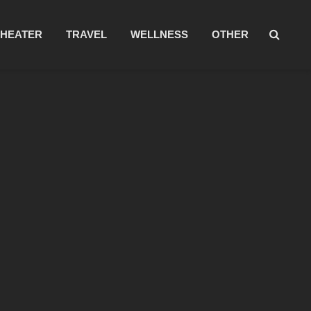
THEATER
TRAVEL
WELLNESS
OTHER