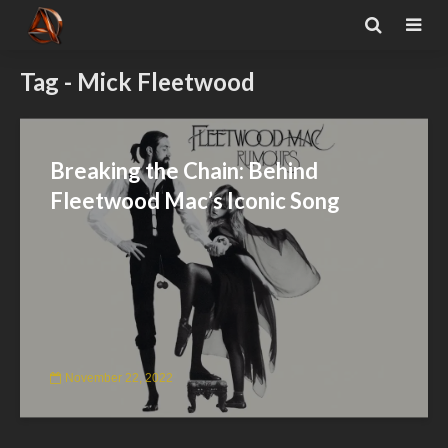
Tag - Mick Fleetwood
Breaking the Chain: Behind
Fleetwood Mac’s Iconic Song
November 22, 2022