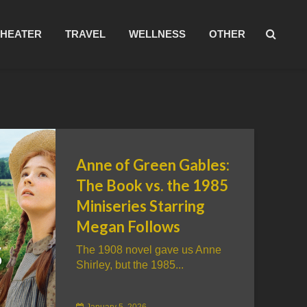
THEATER
TRAVEL
WELLNESS
OTHER
Anne of Green Gables:
The Book vs. the 1985
Miniseries Starring
Megan Follows
The 1908 novel gave us Anne
Shirley, but the 1985...
January 5, 2026