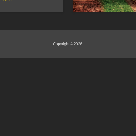
Copyright © 2026.