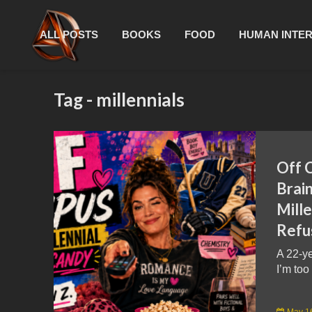
ALL POSTS
BOOKS
FOOD
HUMAN INTE
Tag - millennials
Off 
Brain
Mille
Refu
A 22-ye
I’m too
May 1