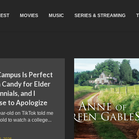
REST
MOVIES
MUSIC
SERIES & STREAMING
Campus Is Perfect
 Candy for Elder
nnials, and I
se to Apologize
ar-old on TikTok told me
 old to watch a college...
6, 2026