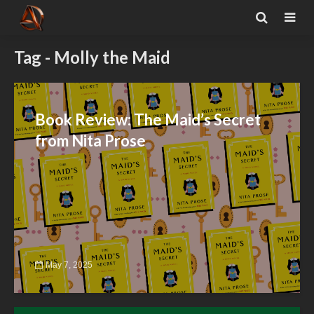
Tag - Molly the Maid
Book Review: The Maid’s Secret
from Nita Prose
May 7, 2025