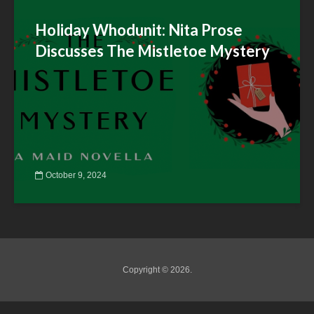
Holiday Whodunit: Nita Prose
Discusses The Mistletoe Mystery
October 9, 2024
Copyright © 2026.