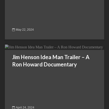
May 22, 2024
Jim Henson Idea Man Trailer – A
Ron Howard Documentary
April 24, 2024