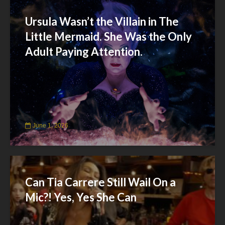
Ursula Wasn’t the Villain in The
Little Mermaid. She Was the Only
Adult Paying Attention.
June 1, 2026
Can Tia Carrere Still Wail On a
Mic?! Yes, Yes She Can