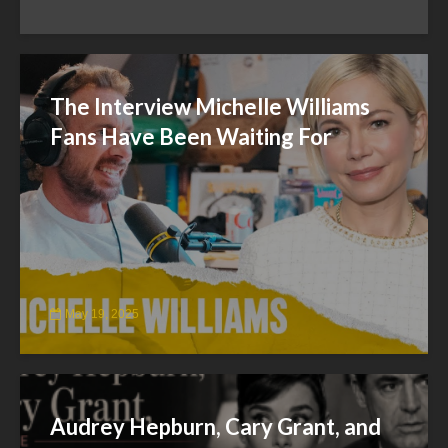
The Interview Michelle Williams
Fans Have Been Waiting For
May 19, 2025
Audrey Hepburn, Cary Grant, and