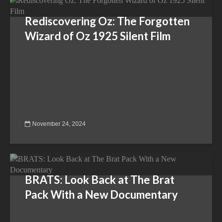
Rediscovering Oz: The Forgotten
Wizard of Oz 1925 Silent Film
November 24, 2024
BRATS: Look Back at The Brat
Pack With a New Documentary