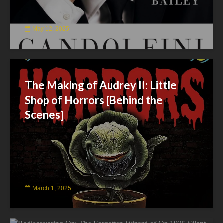
May 12, 2025
The Making of Audrey II: Little
Shop of Horrors [Behind the
Scenes]
March 1, 2025