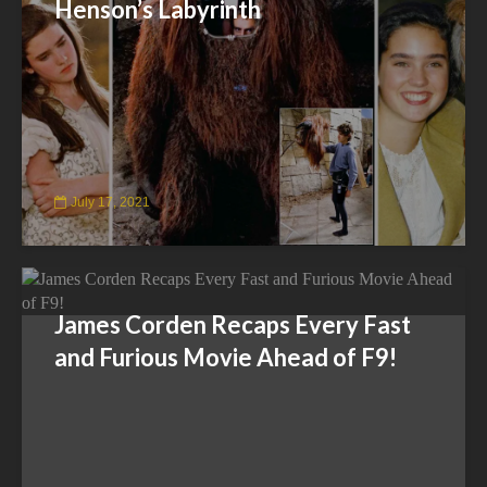
Henson’s Labyrinth
July 17, 2021
James Corden Recaps Every Fast
and Furious Movie Ahead of F9!