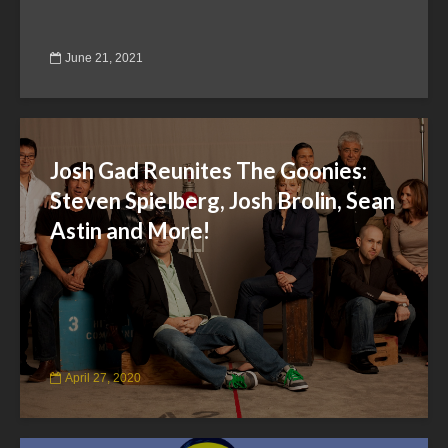
June 21, 2021
Josh Gad Reunites The Goonies:
Steven Spielberg, Josh Brolin, Sean
Astin and More!
April 27, 2020