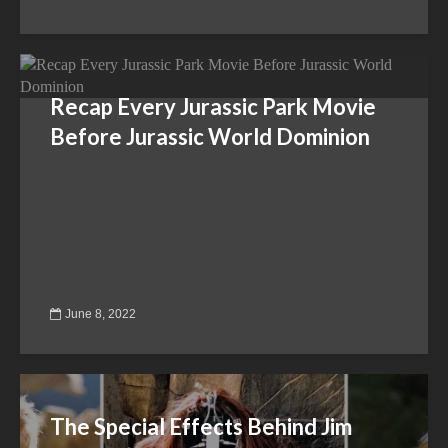
Recap Every Jurassic Park Movie
Before Jurassic World Dominion
June 8, 2022
The Special Effects Behind Jim