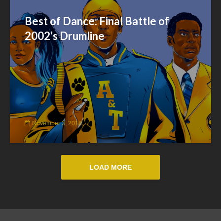
Best of Dance: Final Battle of
2002’s Drumline
November 3, 2018
LOAD MORE