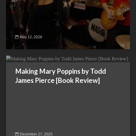
May 12, 2026
Making Mary Poppins by Todd
James Pierce [Book Review]
December 27, 2025