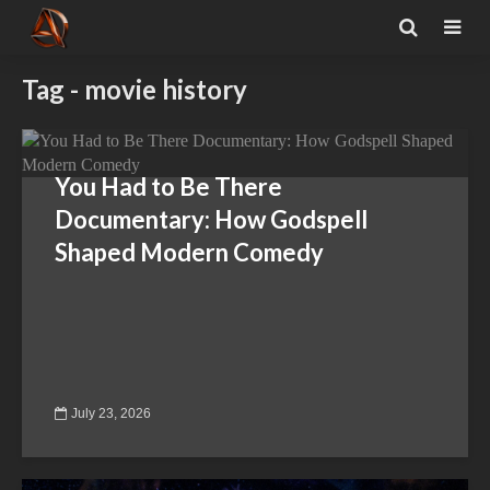
Tag - movie history
You Had to Be There
Documentary: How Godspell
Shaped Modern Comedy
July 23, 2026