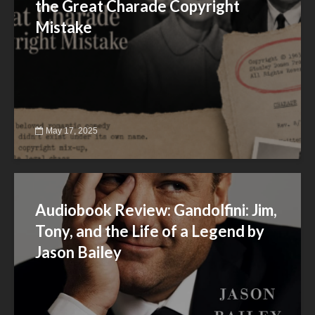
the Great Charade Copyright
Mistake
May 17, 2025
Audiobook Review: Gandolfini: Jim,
Tony, and the Life of a Legend by
Jason Bailey