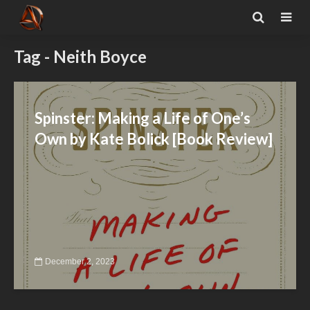
Tag - Neith Boyce
Spinster: Making a Life of One’s
Own by Kate Bolick [Book Review]
December 2, 2023