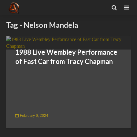
Tag - Nelson Mandela
1988 Live Wembley Performance
of Fast Car from Tracy Chapman
February 6, 2024