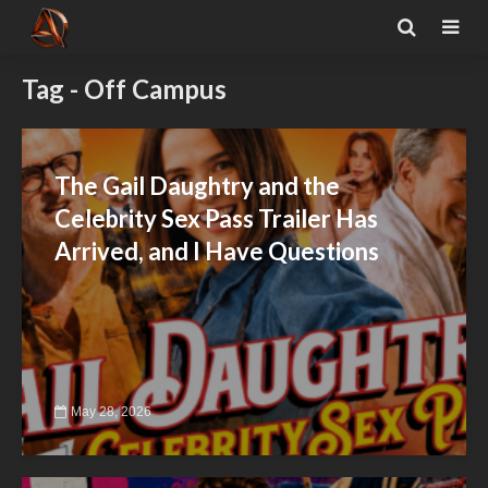
Tag - Off Campus
The Gail Daughtry and the
Celebrity Sex Pass Trailer Has
Arrived, and I Have Questions
May 28, 2026