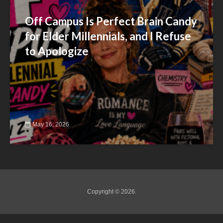
Off Campus Is Perfect Brain Candy
for Elder Millennials, and I Refuse
to Apologize
May 16, 2026
Copyright © 2026.