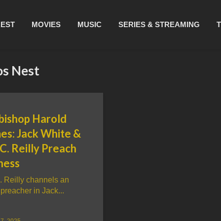
REST
MOVIES
MUSIC
SERIES & STREAMING
os Nest
bishop Harold
es: Jack White &
C. Reilly Preach
ness
. Reilly channels an
preacher in Jack...
7, 2025