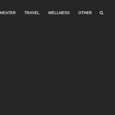
THEATER
TRAVEL
WELLNESS
OTHER