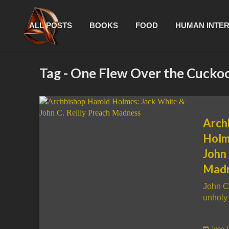
ALL POSTS
BOOKS
FOOD
HUMAN INTE
Tag - One Flew Over the Cucko
Arch
Holm
John 
Mad
John C
unholy 
June 1