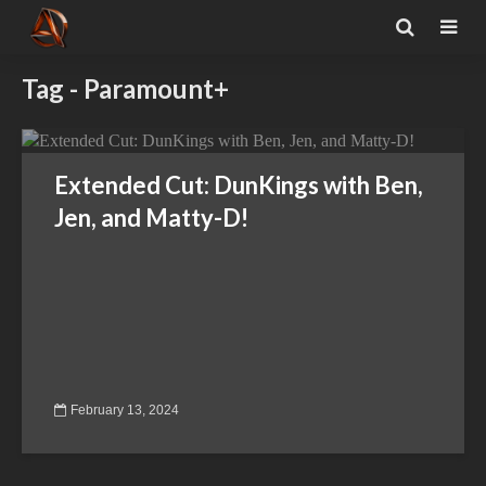
Tag - Paramount+
Extended Cut: DunKings with Ben,
Jen, and Matty-D!
February 13, 2024