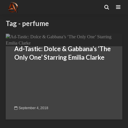
Tag - perfume
Ad-Tastic: Dolce & Gabbana’s ‘The
Only One’ Starring Emilia Clarke
September 4, 2018