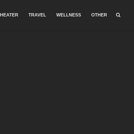
THEATER
TRAVEL
WELLNESS
OTHER