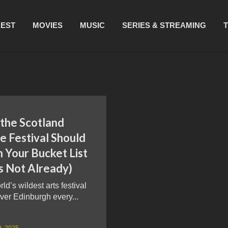
REST
MOVIES
MUSIC
SERIES & STREAMING
the Scotland
e Festival Should
 Your Bucket List
t’s Not Already)
ld’s wildest arts festival
ver Edinburgh every...
9, 2025