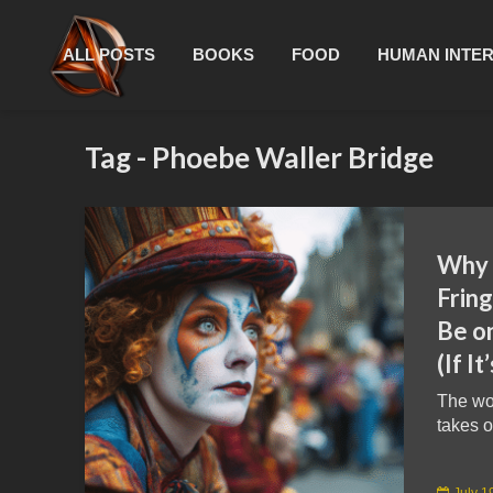
ALL POSTS
BOOKS
FOOD
HUMAN INTE
Tag - Phoebe Waller Bridge
Why 
Fring
Be on
(If I
The wor
takes o
July 1