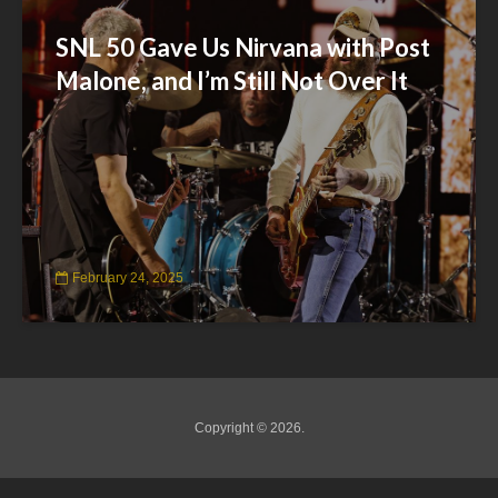
SNL 50 Gave Us Nirvana with Post
Malone, and I’m Still Not Over It
February 24, 2025
Copyright © 2026.