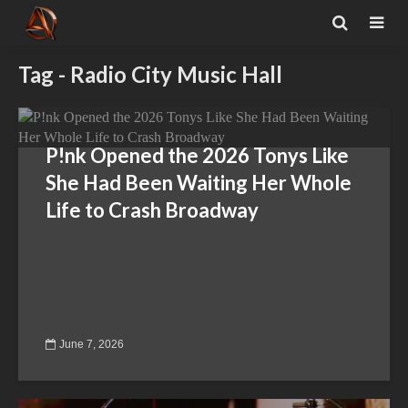
Tag - Radio City Music Hall
P!nk Opened the 2026 Tonys Like
She Had Been Waiting Her Whole
Life to Crash Broadway
June 7, 2026